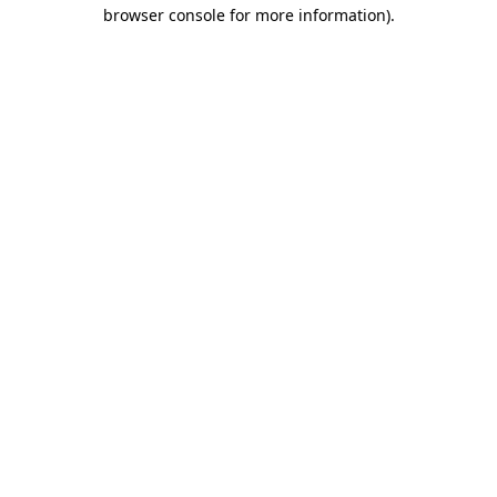
browser console for more information)
.