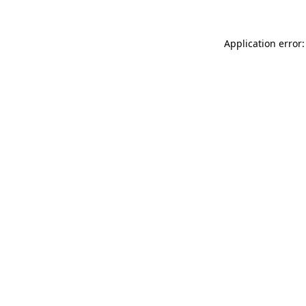
Application error: