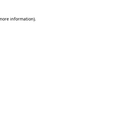
more information)
.