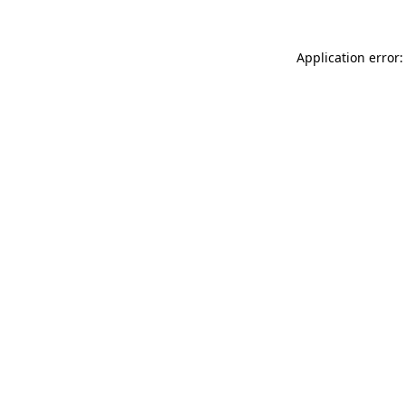
Application error: