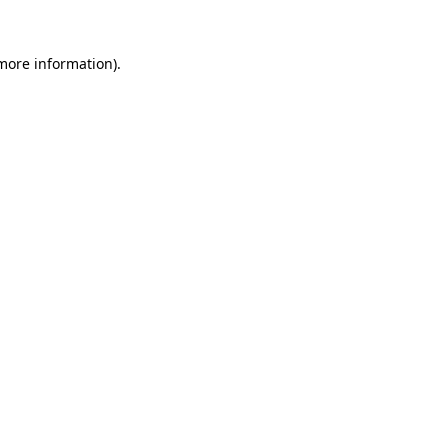
more information)
.