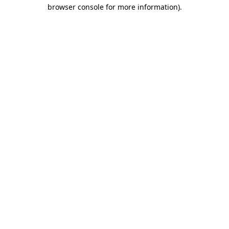
browser console for more information)
.