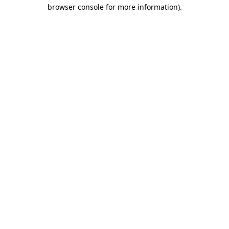
browser console for more information)
.