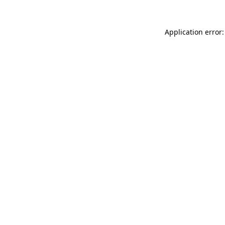
Application error: