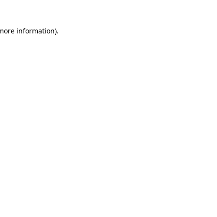
more information)
.