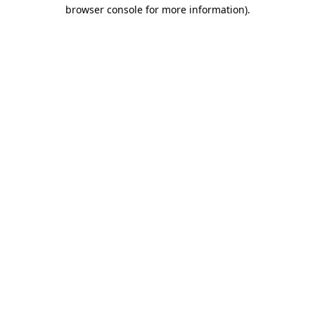
browser console for more information)
.