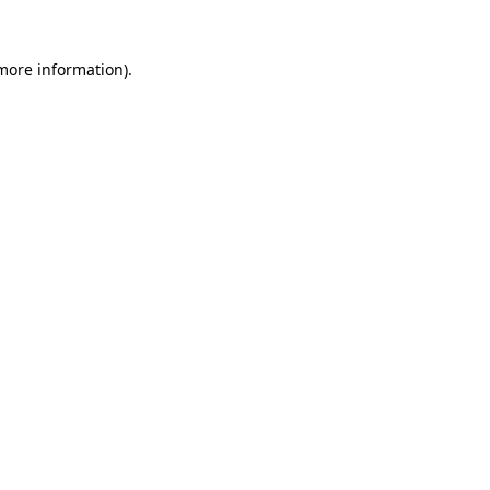
more information)
.