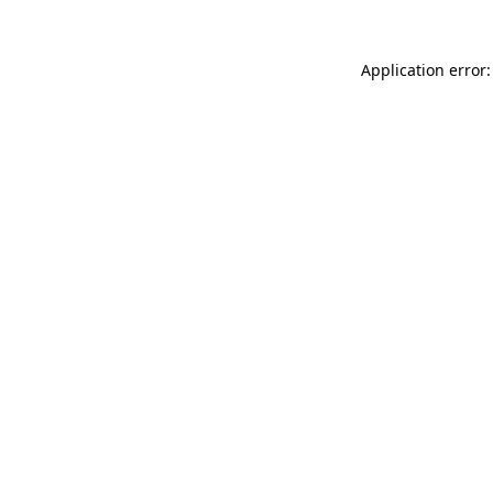
Application error: