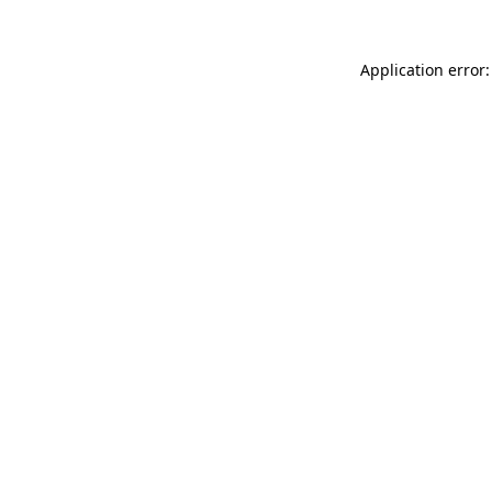
Application error: