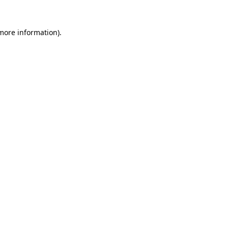
more information)
.