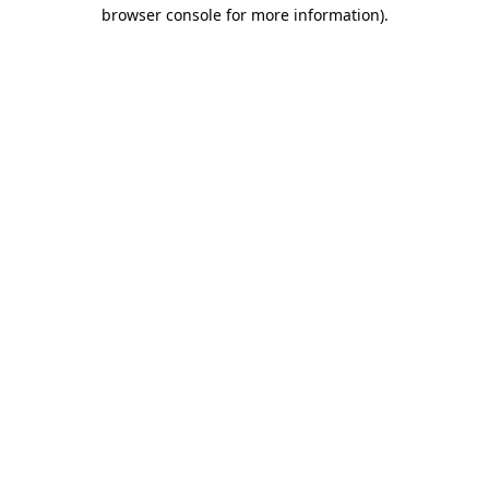
browser console for more information)
.