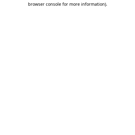
browser console for more information)
.