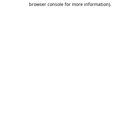
browser console for more information)
.